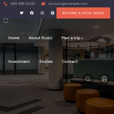
666 888 0000
contact@example.com
BECOME A LOCAL GUIDE
Home
About Rusizi
Plan a trip
Investment
Stories
Contact