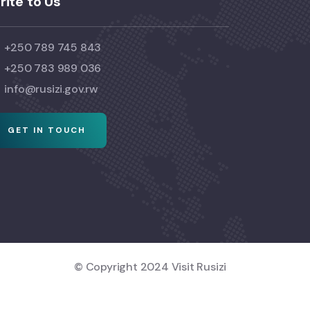
rite to Us
+250 789 745 843
+250 783 989 036
info@rusizi.gov.rw
GET IN TOUCH
© Copyright 2024 Visit Rusizi