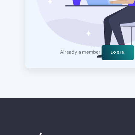
Already a member
LOGIN