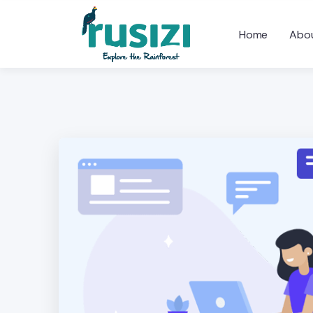
Home
Abou