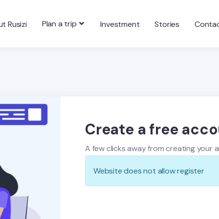
Plan a trip
t Rusizi
Investment
Stories
Conta
Create a free acc
A few clicks away from creating your 
Website does not allow register