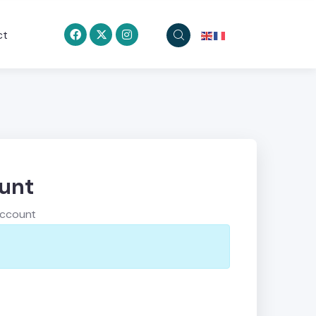
ct
ount
account