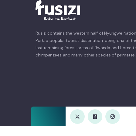
Rusizi contains the western half of Nyungwe Nation
Park, a popular tourist destination, being one of th
last remaining forest areas of Rwanda and home t
chimpanzees and many other species of primates.