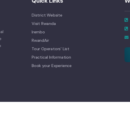
Quick Links
W
District Website
Visit Rwanda
al
Irembo
e
RwandAir
o
Tour Operators' List
Practical Information
Book your Experience