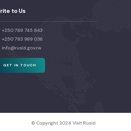
rite to Us
+250 789 745 843
+250 783 989 036
info@rusizi.gov.rw
GET IN TOUCH
© Copyright 2024 Visit Rusizi