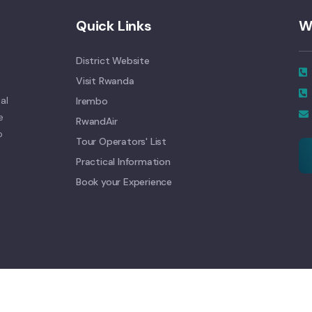
Quick Links
W
District Website
Visit Rwanda
al
Irembo
e
RwandAir
o
Tour Operators' List
Practical Information
Book your Experience