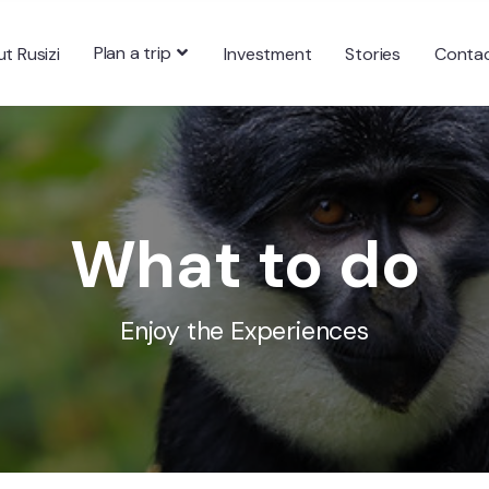
Plan a trip
t Rusizi
Investment
Stories
Conta
What to do
Enjoy the Experiences