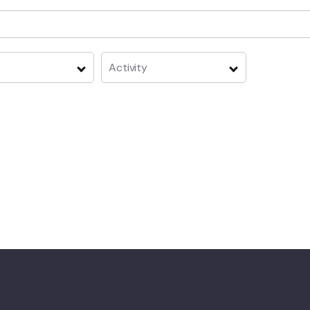
Activity