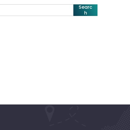
Searc
h