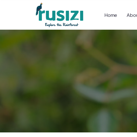
Home
Abou