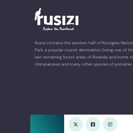
Rusizi contains the western half of Nyungwe Nation
Park, a popular tourist destination, being one of th
last remaining forest areas of Rwanda and home t
chimpanzees and many other species of primates.