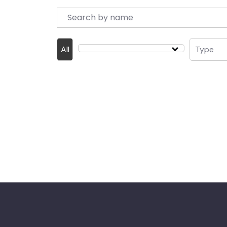
All
Type