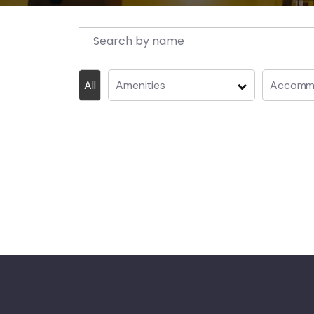
All
Amenities
Accommo