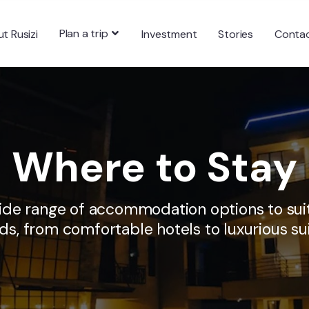
Plan a trip
t Rusizi
Investment
Stories
Conta
Where to Stay
wide range of accommodation options to suit
ds, from comfortable hotels to luxurious sui