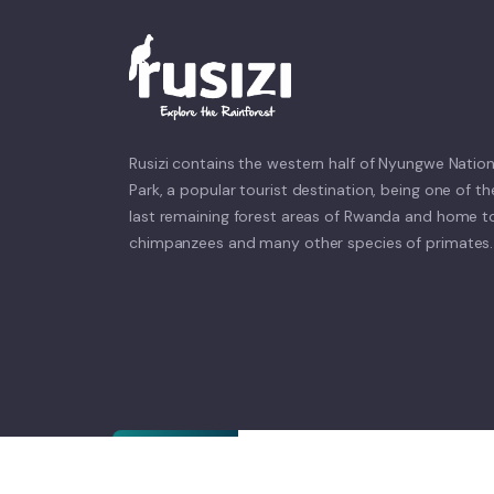
Rusizi contains the western half of Nyungwe Nation
Park, a popular tourist destination, being one of th
last remaining forest areas of Rwanda and home t
chimpanzees and many other species of primates.