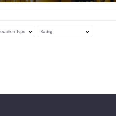
dation Type
Rating