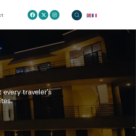
ct
 every traveler's
tes.