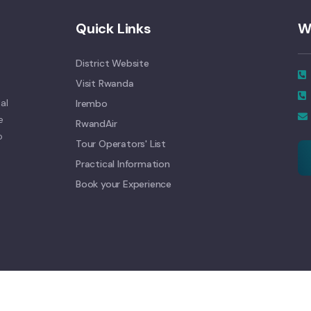
Quick Links
W
District Website
Visit Rwanda
al
Irembo
e
RwandAir
o
Tour Operators' List
Practical Information
Book your Experience