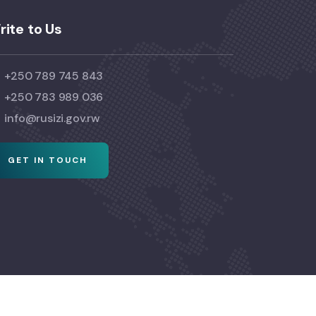
rite to Us
+250 789 745 843
+250 783 989 036
info@rusizi.gov.rw
GET IN TOUCH
© Copyright 2024 Visit Rusizi