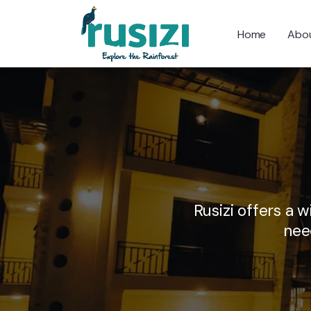
Home
Abou
Rusizi offers a 
nee