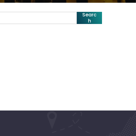
Searc
h