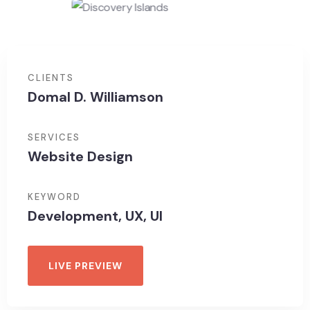
CLIENTS
Domal D. Williamson
SERVICES
Website Design
KEYWORD
Development, UX, UI
LIVE PREVIEW