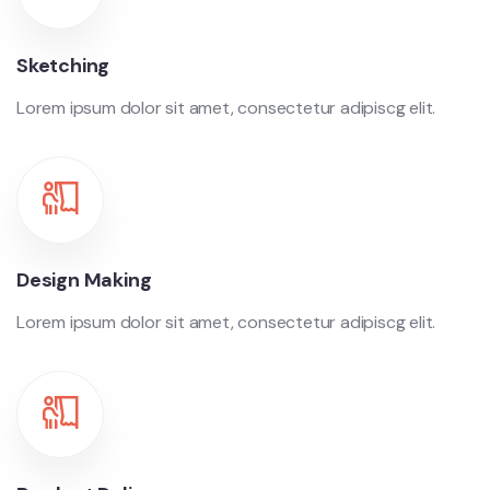
Sketching
Lorem ipsum dolor sit amet, consectetur adipiscg elit.
Design Making
Lorem ipsum dolor sit amet, consectetur adipiscg elit.