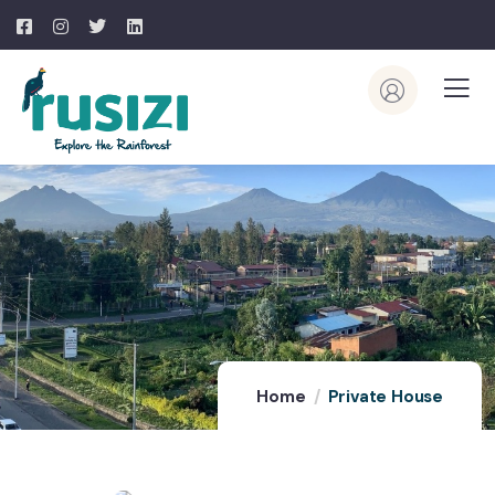
Home
Private House