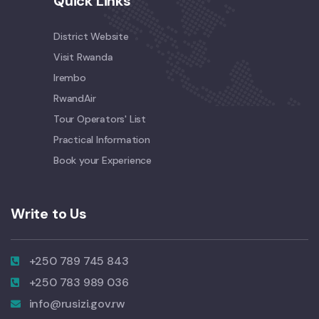
Quick Links
District Website
Visit Rwanda
Irembo
RwandAir
Tour Operators' List
Practical Information
Book your Experience
Write to Us
+250 789 745 843
+250 783 989 036
info@rusizi.gov.rw