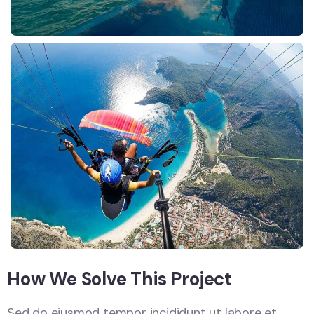
How We Solve This Project
Sed do eiusmod tempor incididunt ut labore et