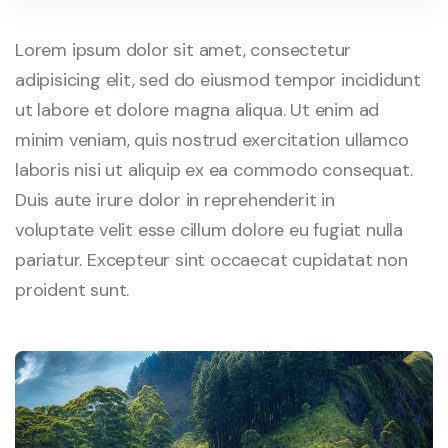
Lorem ipsum dolor sit amet, consectetur
adipisicing elit, sed do eiusmod tempor incididunt
ut labore et dolore magna aliqua. Ut enim ad
minim veniam, quis nostrud exercitation ullamco
laboris nisi ut aliquip ex ea commodo consequat.
Duis aute irure dolor in reprehenderit in
voluptate velit esse cillum dolore eu fugiat nulla
pariatur. Excepteur sint occaecat cupidatat non
proident sunt.