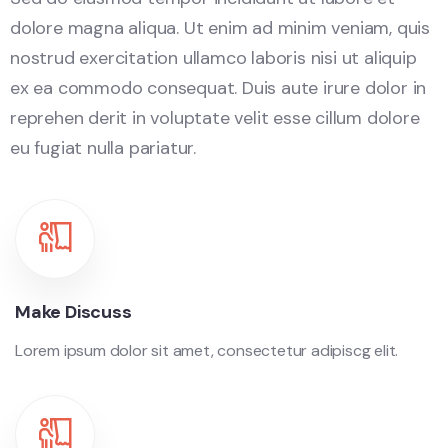
dolore magna aliqua. Ut enim ad minim veniam, quis
nostrud exercitation ullamco laboris nisi ut aliquip
ex ea commodo consequat. Duis aute irure dolor in
reprehen derit in voluptate velit esse cillum dolore
eu fugiat nulla pariatur.
Make Discuss
Lorem ipsum dolor sit amet, consectetur adipiscg elit.