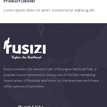
Product Deliver
Lorem ipsum dolor sit amet, consectetur adipiscg elit.
Rusizi contains the western half of Nyungwe National Park, a
popular tourist destination, being one of the last remaining
forest areas of Rwanda and home to chimpanzees and many
other species of primates.