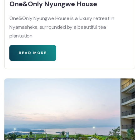
One&Only Nyungwe House
One&Only Nyungwe House is a luxury retreat in
Nyamasheke, surrounded by a beautiful tea
plantation
READ MORE