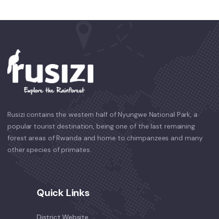
Rusizi contains the western half of Nyungwe National Park, a
popular tourist destination, being one of the last remaining
forest areas of Rwanda and home to chimpanzees and many
other species of primates.
Quick Links
District Website