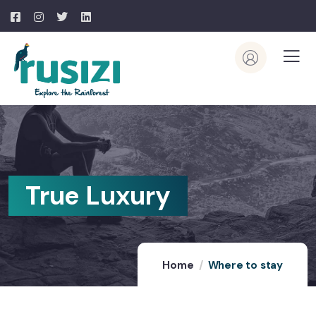
True Luxury
Home
Where to stay