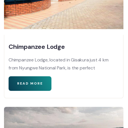
Chimpanzee Lodge
Chimpanzee Lodge, located in Gisakura just 4 km
from Nyungwe National Park, is the perfect
READ MORE