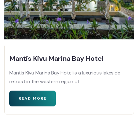
Mantis Kivu Marina Bay Hotel
Mantis Kivu Marina Bay Hotel is a luxurious lakeside
retreat in the western region of
READ MORE