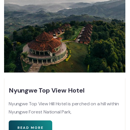
Nyungwe Top View Hotel
Nyungwe Top View Hill Hotel is perched on a hill within
Nyungwe Forest National Park,
READ MORE