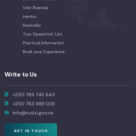
Visit Rwanda
Irembo
RwandAir
Tour Operators' List
Practical Information
Book your Experience
Write to Us
+250 789 745 843
+250 783 989 036
info@rusizi.gov.rw
GET IN TOUCH