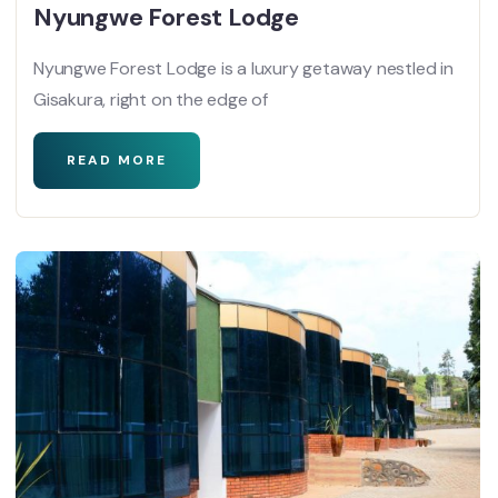
Nyungwe Forest Lodge
Nyungwe Forest Lodge is a luxury getaway nestled in
Gisakura, right on the edge of
READ MORE