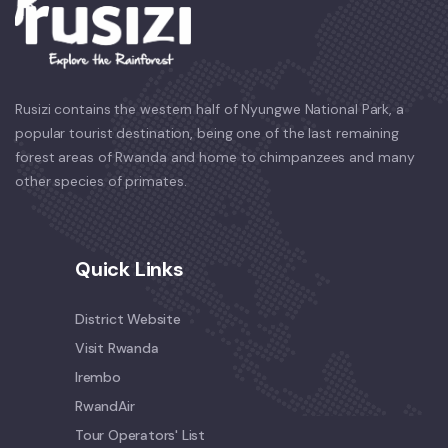
Rusizi contains the western half of Nyungwe National Park, a
popular tourist destination, being one of the last remaining
forest areas of Rwanda and home to chimpanzees and many
other species of primates.
Quick Links
District Website
Visit Rwanda
Irembo
RwandAir
Tour Operators' List