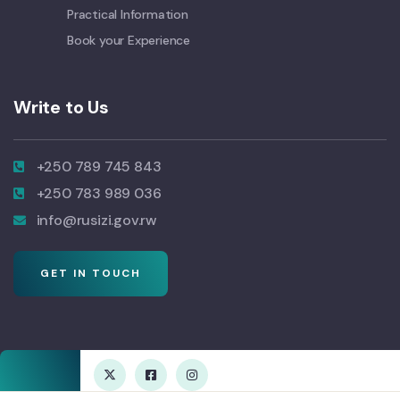
Practical Information
Book your Experience
Write to Us
+250 789 745 843
+250 783 989 036
info@rusizi.gov.rw
GET IN TOUCH