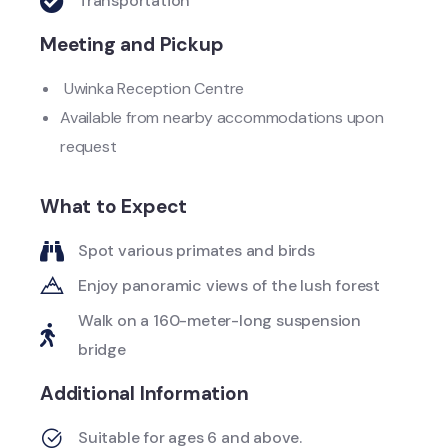
Transportation
Meeting and Pickup
Uwinka Reception Centre
Available from nearby accommodations upon
request
What to Expect
Spot various primates and birds
Enjoy panoramic views of the lush forest
Walk on a 160-meter-long suspension
bridge
Additional Information
Suitable for ages 6 and above.