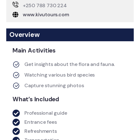
+250 788 730 224
www.kivutours.com
Overview
Main Activities
Get insights about the flora and fauna.
Watching various bird species
Capture stunning photos
What’s Included
Professional guide
Entrance fees
Refreshments