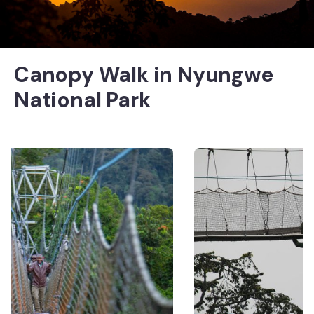
Canopy Walk in Nyungwe
National Park