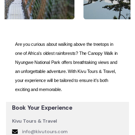
Are you curious about walking above the treetops in
one of Africa’s oldest rainforests? The Canopy Walk in
Nyungwe National Park offers breathtaking views and
an unforgettable adventure. With Kivu Tours & Travel,
your experience will be tailored to ensure it’s both
exciting and memorable.
Book Your Experience
Kivu Tours & Travel
info@kivutours.com