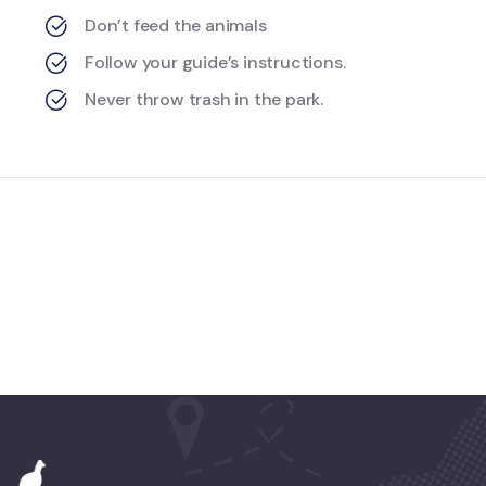
Don’t feed the animals
Follow your guide’s instructions.
Never throw trash in the park.