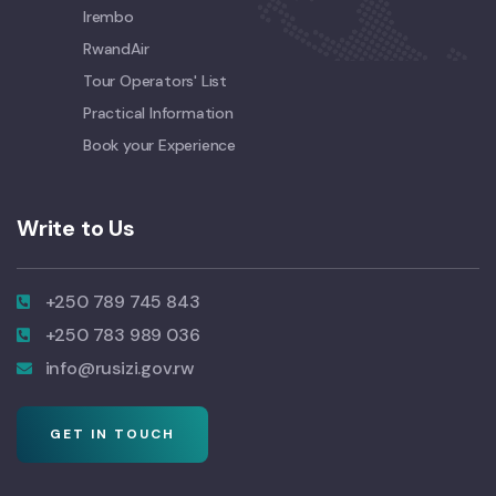
Irembo
RwandAir
Tour Operators' List
Practical Information
Book your Experience
Write to Us
+250 789 745 843
+250 783 989 036
info@rusizi.gov.rw
GET IN TOUCH