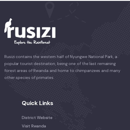
Rusizi contains the western half of Nyungwe National Park, a
popular tourist destination, being one of the last remaining
forest areas of Rwanda and home to chimpanzees and many
other species of primates.
Quick Links
District Website
Visit Rwanda