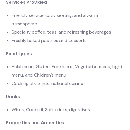
Services Provided
Friendly service, cozy seating, and a warm
atmosphere.
Specialty coffee, teas, and refreshing beverages
Freshly baked pastries and desserts
Food types
Halal menu, Gluten-Free menu, Vegetarian menu, Light
menu, and Children’s menu
Cooking style: international cuisine
Drinks
Wines, Cocktail, Soft drinks, digestives.
Properties and Amenities