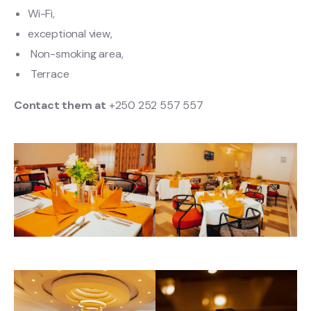
Wi-Fi,
exceptional view,
Non-smoking area,
Terrace
Contact them at
+250 252 557 557