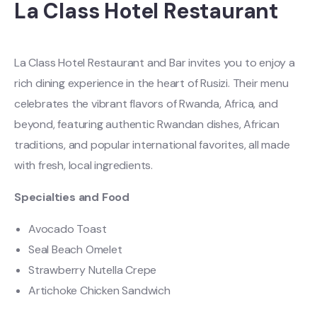
La Class Hotel Restaurant
La Class Hotel Restaurant and Bar invites you to enjoy a
rich dining experience in the heart of Rusizi. Their menu
celebrates the vibrant flavors of Rwanda, Africa, and
beyond, featuring authentic Rwandan dishes, African
traditions, and popular international favorites, all made
with fresh, local ingredients.
Specialties and Food
Avocado Toast
Seal Beach Omelet
Strawberry Nutella Crepe
Artichoke Chicken Sandwich