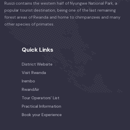
Rusizi contains the western half of Nyungwe National Park, a
popular tourist destination, being one of the last remaining
forest areas of Rwanda and home to chimpanzees and many
other species of primates.
Quick Links
District Website
Visit Rwanda
Irembo
RwandAir
Tour Operators' List
Practical Information
Book your Experience