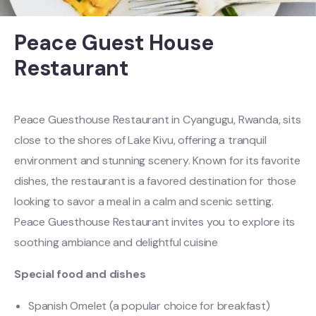
Peace Guest House
Restaurant
Peace Guesthouse Restaurant in Cyangugu, Rwanda, sits
close to the shores of Lake Kivu, offering a tranquil
environment and stunning scenery. Known for its favorite
dishes, the restaurant is a favored destination for those
looking to savor a meal in a calm and scenic setting.
Peace Guesthouse Restaurant invites you to explore its
soothing ambiance and delightful cuisine
Special food and dishes
Spanish Omelet (a popular choice for breakfast)