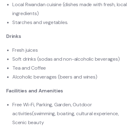
Local Rwandan cuisine (dishes made with fresh, local
ingredients)
Starches and vegetables.
Drinks
Fresh juices
Soft drinks (sodas and non-alcoholic beverages)
Tea and Coffee
Alcoholic beverages (beers and wines)
Facilities and Amenities
Free Wi-Fi, Parking, Garden, Outdoor
activities(swimming, boating, cultural experience,
Scenic beauty