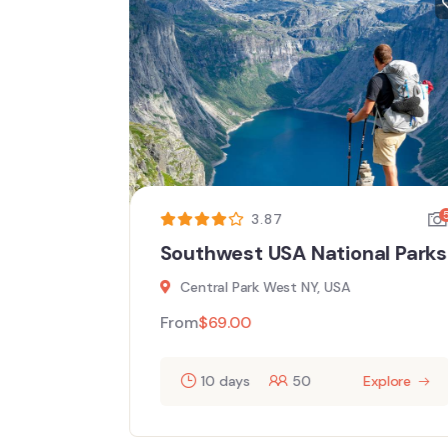
5
5
3.87
l
Southwest USA National Parks
Central Park West NY, USA
From
$
69.00
10 days
50
Explore
ore