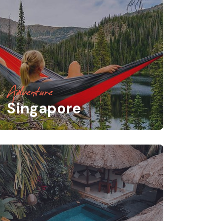
Adventure
Singapore