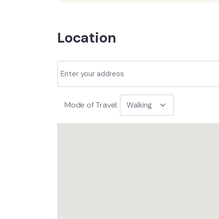
Location
Mode of Travel: