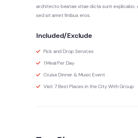
architecto beatae vitae dicta sunt explicabo. Ae
sed sit amet finibus eros.
Included/Exclude
Pick and Drop Services
1 Meal Per Day
Cruise Dinner & Music Event
Visit 7 Best Places in the City With Group