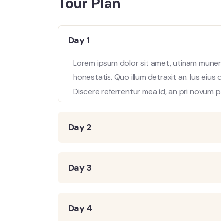
Tour Plan
Day 1
Lorem ipsum dolor sit amet, utinam munere
honestatis. Quo illum detraxit an. Ius eius
Discere referrentur mea id, an pri novum p
Day 2
Day 3
Day 4