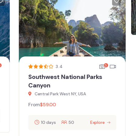
5
3.4
Southwest National Parks
Canyon
Central Park West NY, USA
From
$
59.00
10 days
50
Explore