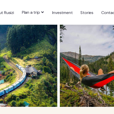
Plan a trip
t Rusizi
Investment
Stories
Conta