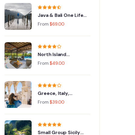
Java & Bali One Life
Adventures
From
$
69.00
North Island
Adventure Tour
From
$
49.00
Greece, Italy,
Switzerland and Paris
From
$
39.00
Small Group Sicily