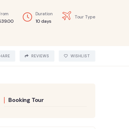
From
Duration
Tour Type
$
39.00
10 days
HARE
REVIEWS
WISHLIST
Booking Tour