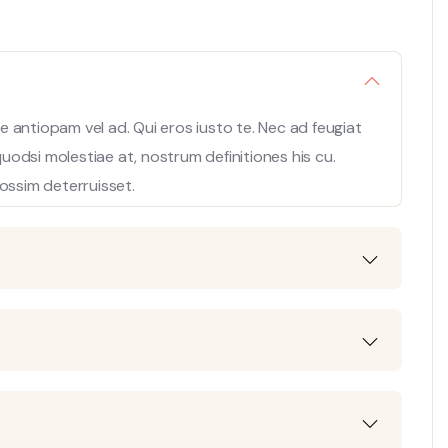
 antiopam vel ad. Qui eros iusto te. Nec ad feugiat
 quodsi molestiae at, nostrum definitiones his cu.
ossim deterruisset.