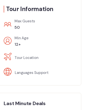
Tour Information
Max Guests
50
Min Age
12+
Tour Location
Languages Support
Last Minute Deals