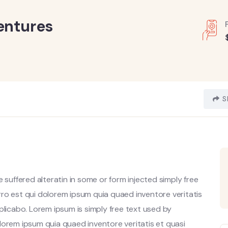
entures
S
 suffered alteratin in some or form injected simply free
ro est qui dolorem ipsum quia quaed inventore veritatis
plicabo. Lorem ipsum is simply free text used by
lorem ipsum quia quaed inventore veritatis et quasi