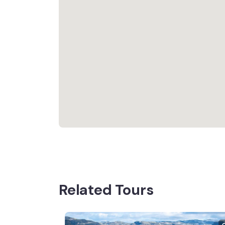
Related Tours