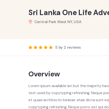
Sri Lanka One Life Adv
Central Park West NY, USA
5 by 2 reviews
Overview
Lorem ipsum available isn but the majority have
text used by copytyping refreshing. Neque por
et quasi architecto beatae vitae dicta sunt ex
copytyping refreshing. Neque porro est qui do