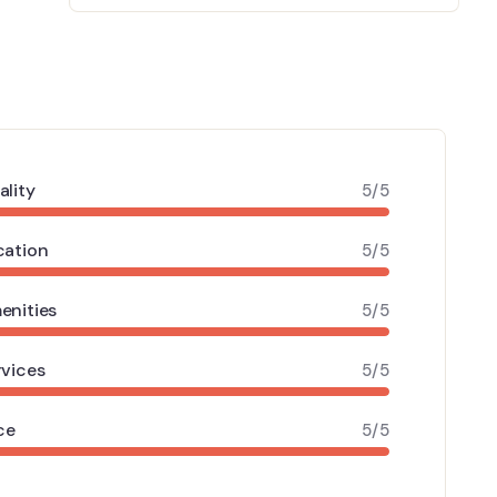
ality
5/5
cation
5/5
enities
5/5
rvices
5/5
ce
5/5