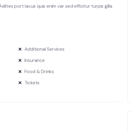
lltes port lacus quis enim var sed efficitur turpis gilla
Additional Services
Insurance
Food & Drinks
Tickets