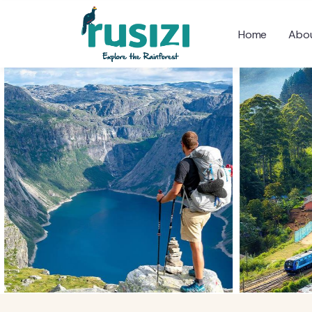
Home
Abou