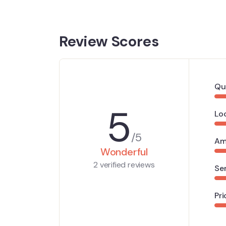
Review Scores
Qu
5
Lo
/5
Am
Wonderful
2 verified reviews
Se
Pri