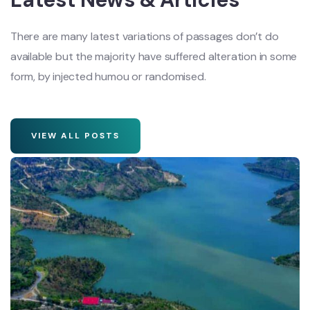
There are many latest variations of passages don’t do
available but the majority have suffered alteration in some
form, by injected humou or randomised.
VIEW ALL POSTS