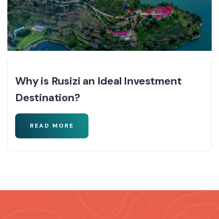
Why is Rusizi an Ideal Investment
Destination?
READ MORE