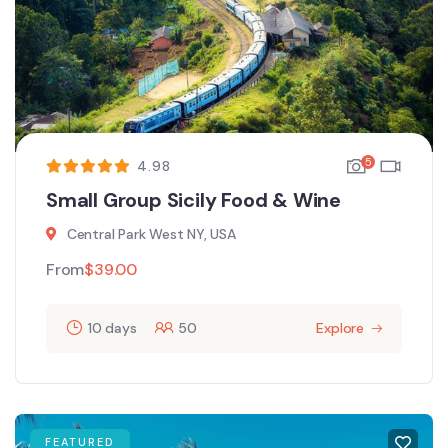
5
4.98
Small Group Sicily Food & Wine
Central Park West NY, USA
From
$
39.00
10 days
50
Explore
FEATURED