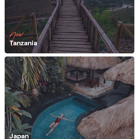
New
Tanzania
Japan