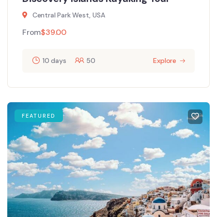
Central Park West, USA
From
$
39.00
10 days
50
Explore
FEATURED