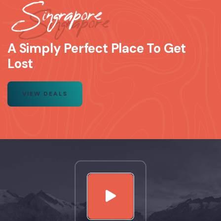
Singrapore
A Simply Perfect Place To Get
Lost
VIEW DEALS