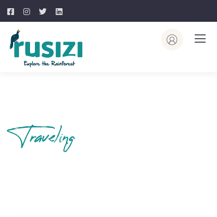
Traveling
Your Journey
Begins Here