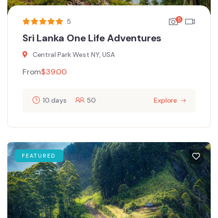
5
5
Sri Lanka One Life Adventures
Central Park West NY, USA
From
$
39.00
10 days
50
Explore
FEATURED