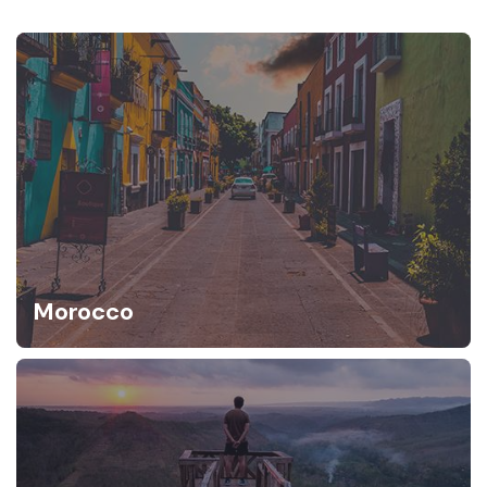
Morocco