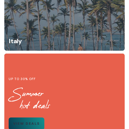
Italy
UP TO 30% OFF
Summer
hot deals
VIEW DEALS