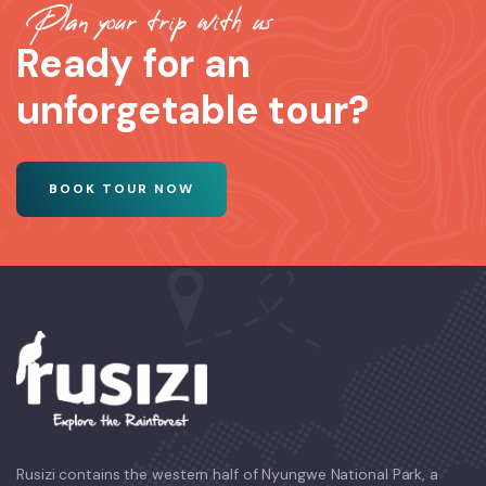
Plan your trip with us
Ready for an
unforgetable tour?
BOOK TOUR NOW
Rusizi contains the western half of Nyungwe National Park, a