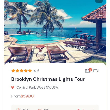
5
4.6
Brooklyn Christmas Lights Tour
Central Park West NY, USA
From
$
59.00