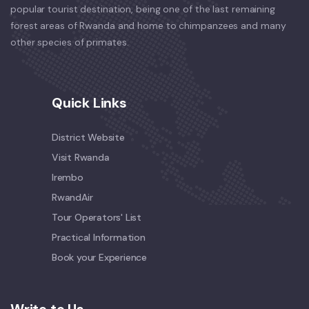
popular tourist destination, being one of the last remaining
forest areas of Rwanda and home to chimpanzees and many
other species of primates.
Quick Links
District Website
Visit Rwanda
Irembo
RwandAir
Tour Operators' List
Practical Information
Book your Experience