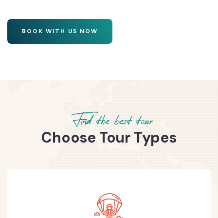
BOOK WITH US NOW
Find the best tour
Choose Tour Types