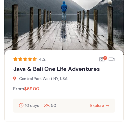
5
4.2
Java & Bali One Life Adventures
Central Park West NY, USA
From
$
69.00
10 days
50
Explore