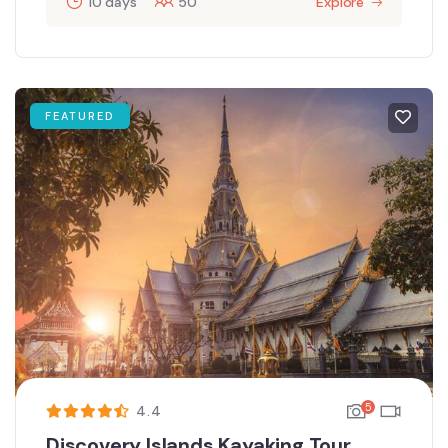
10 days
50
Explore
FEATURED
5
4.4
Discovery Islands Kayaking Tour