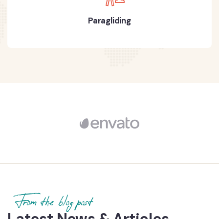
Paragliding
From the blog post
Latest News & Articles