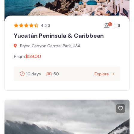
5
4.33
Yucatán Peninsula & Caribbean
Bryce Canyon Central Park, USA
From
$
59.00
10 days
50
Explore