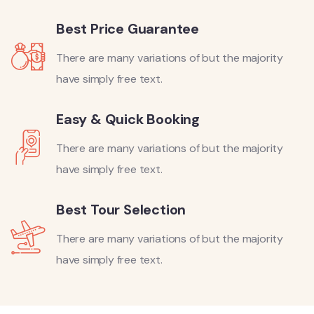
Best Price Guarantee
There are many variations of but the majority
have simply free text.
Easy & Quick Booking
There are many variations of but the majority
have simply free text.
Best Tour Selection
There are many variations of but the majority
have simply free text.