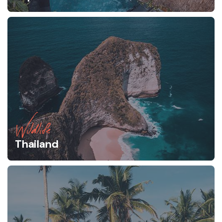
Wildlife
Thailand