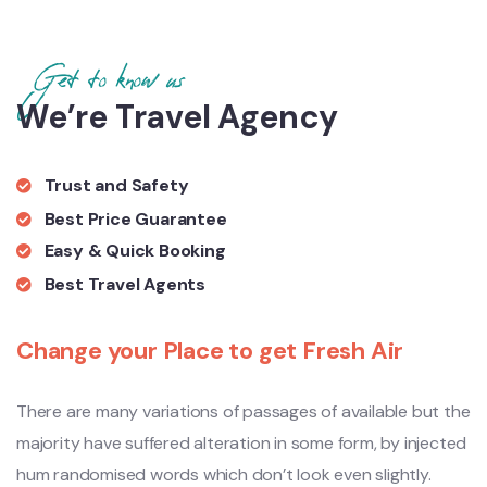
Get to know us
We’re Travel Agency
Trust and Safety
Best Price Guarantee
Easy & Quick Booking
Best Travel Agents
Change your Place to get Fresh Air
There are many variations of passages of available but the
majority have suffered alteration in some form, by injected
hum randomised words which don’t look even slightly.