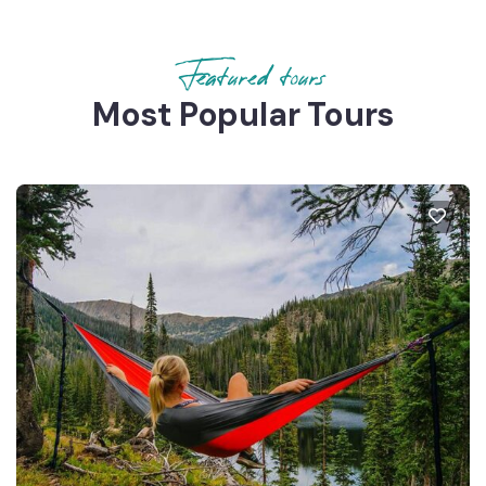
Featured tours
Most Popular Tours