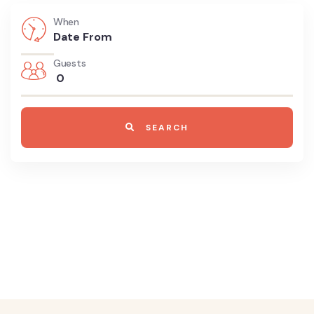
When
Guests
0
SEARCH
8700 TOURS ARE AVAILABLE,
BOOK
NOW