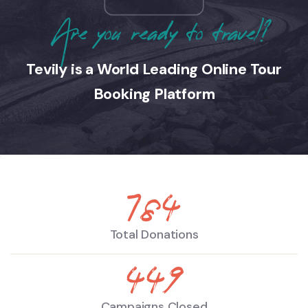
Are you ready to travel?
Tevily is a World Leading Online Tour
Booking Platform
890
Total Donations
510
Campaigns Closed