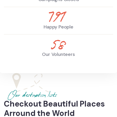
930
Happy People
68
Our Volunteers
Our destination lists
Checkout Beautiful Places
Arround the World