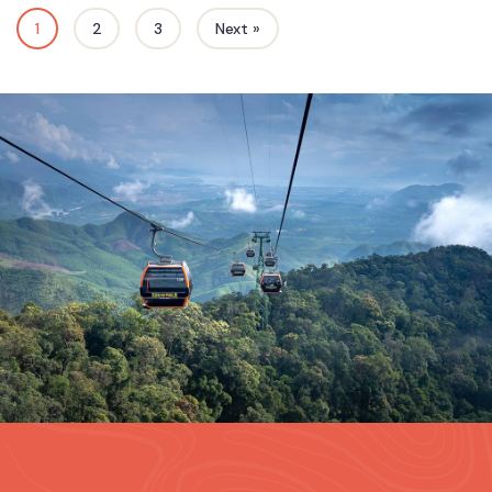
1
2
3
Next »