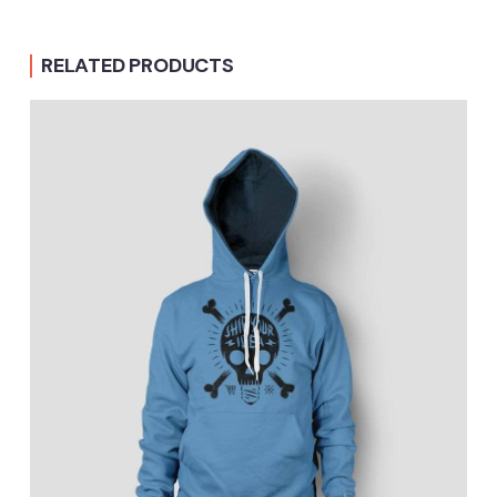
RELATED PRODUCTS