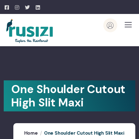
One Shoulder Cutout
High Slit Maxi
Home
One Shoulder Cutout High Slit Maxi