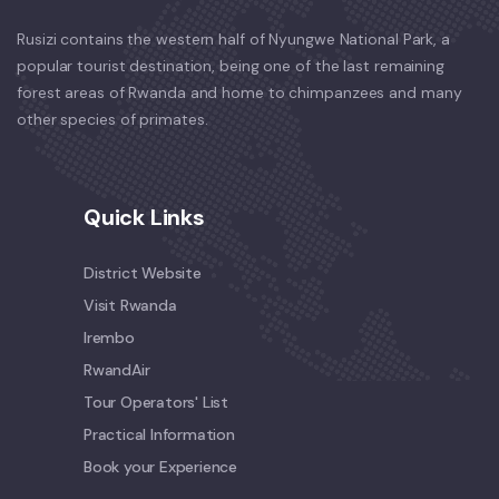
Rusizi contains the western half of Nyungwe National Park, a
popular tourist destination, being one of the last remaining
forest areas of Rwanda and home to chimpanzees and many
other species of primates.
Quick Links
District Website
Visit Rwanda
Irembo
RwandAir
Tour Operators' List
Practical Information
Book your Experience