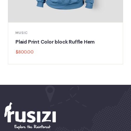
MUSIC
Plaid Print Color block Ruffle Hem
$
800.00