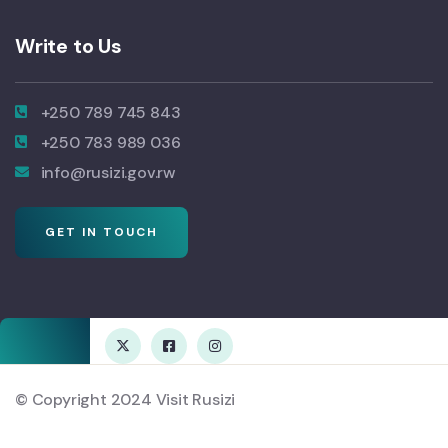
Write to Us
+250 789 745 843
+250 783 989 036
info@rusizi.gov.rw
GET IN TOUCH
© Copyright 2024 Visit Rusizi