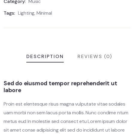
r
Category:
Music
a
t
Tags:
Lighting
,
Minimal
i
n
g
s
DESCRIPTION
REVIEWS (0)
Sed do eiusmod tempor reprehenderit ut
labore
Proin est elentesque risus magna vulputate vitae sodales
uam morbi non sem lacus porta mollis. Nunc condime ntum
metus eud In molestie sed consect etu Lorem ipsum dolor
sit amet conse adipisicing elit sed do incididunt ut labore