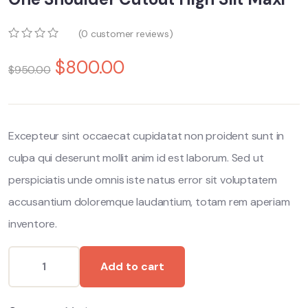
(
0
customer reviews)
0
5
0
$
800.00
o
$
950.00
u
t
o
f
b
Excepteur sint occaecat cupidatat non proident sunt in
a
s
culpa qui deserunt mollit anim id est laborum. Sed ut
e
d
perspiciatis unde omnis iste natus error sit voluptatem
o
n
accusantium doloremque laudantium, totam rem aperiam
c
inventore.
u
s
t
o
Add to cart
m
e
r