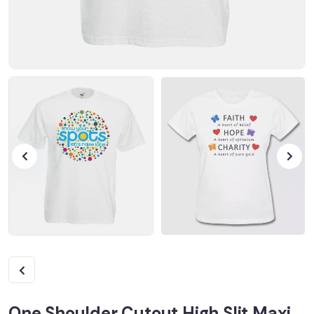
One Shoulder Cutout High Slit Maxi