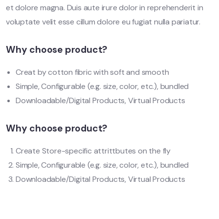
et dolore magna. Duis aute irure dolor in reprehenderit in
voluptate velit esse cillum dolore eu fugiat nulla pariatur.
Why choose product?
Creat by cotton fibric with soft and smooth
Simple, Configurable (e.g. size, color, etc.), bundled
Downloadable/Digital Products, Virtual Products
Why choose product?
Create Store-specific attrittbutes on the fly
Simple, Configurable (e.g. size, color, etc.), bundled
Downloadable/Digital Products, Virtual Products