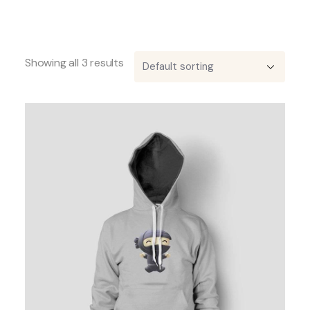
Showing all 3 results