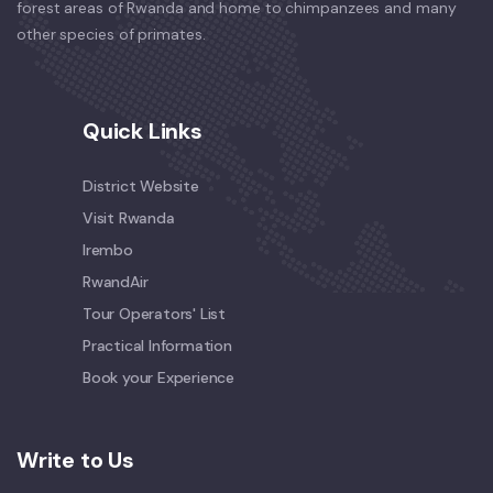
forest areas of Rwanda and home to chimpanzees and many
other species of primates.
Quick Links
District Website
Visit Rwanda
Irembo
RwandAir
Tour Operators' List
Practical Information
Book your Experience
Write to Us