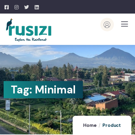
Tag:
Minimal
Home
Product