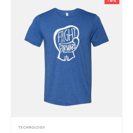
-18%
TECHNOLOGY