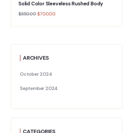
Solid Color Sleeveless Rushed Body
$
850.00
$
700.00
ARCHIVES
October 2024
September 2024
CATEGORIES