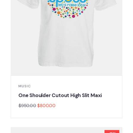
MUSIC
One Shoulder Cutout High Slit Maxi
$
950.00
$
800.00