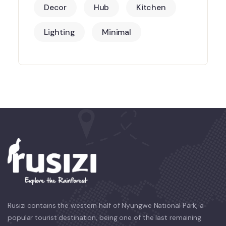
Decor
Hub
Kitchen
Lighting
Minimal
Rusizi contains the western half of Nyungwe National Park, a
popular tourist destination, being one of the last remaining