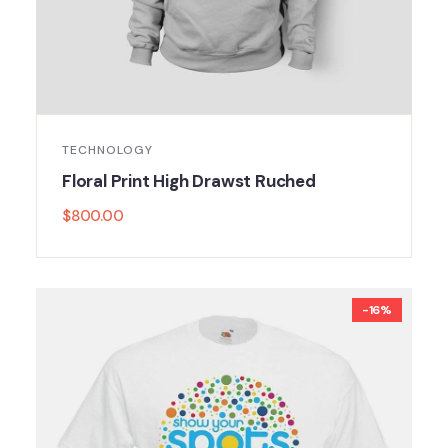
TECHNOLOGY
Floral Print High Drawst Ruched
$
800.00
-16%