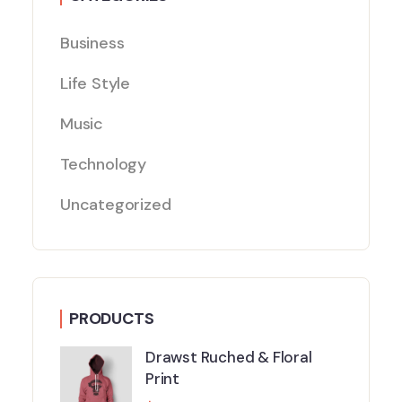
Business
Life Style
Music
Technology
Uncategorized
PRODUCTS
Drawst Ruched & Floral
Print