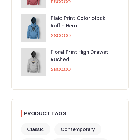
$
800.00
Plaid Print Color block
Ruffle Hem
$
800.00
Floral Print High Drawst
Ruched
$
800.00
PRODUCT TAGS
Classic
Contemporary