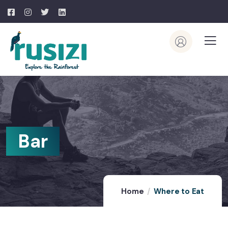
Bar
Home
Where to Eat