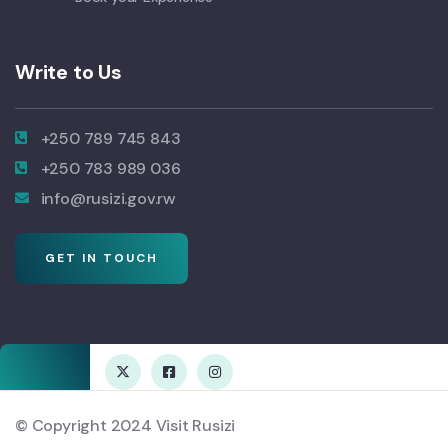
Write to Us
+250 789 745 843
+250 783 989 036
info@rusizi.gov.rw
GET IN TOUCH
© Copyright 2024 Visit Rusizi