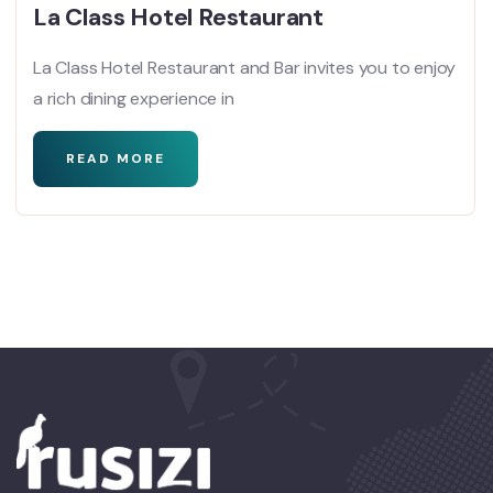
La Class Hotel Restaurant
La Class Hotel Restaurant and Bar invites you to enjoy
a rich dining experience in
READ MORE