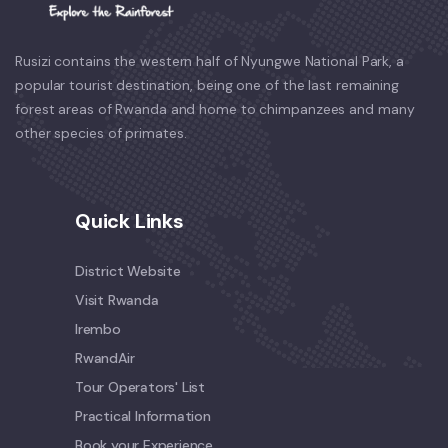
Rusizi contains the western half of Nyungwe National Park, a
popular tourist destination, being one of the last remaining
forest areas of Rwanda and home to chimpanzees and many
other species of primates.
Quick Links
District Website
Visit Rwanda
Irembo
RwandAir
Tour Operators' List
Practical Information
Book your Experience