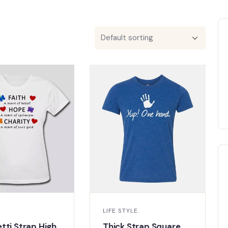
LIFE STYLE
tti Strap High
Thick Strap Square