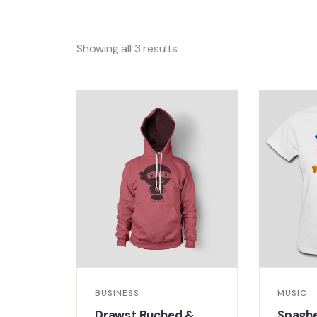
Showing all 3 results
BUSINESS
MUSIC
Drawst Ruched &
Spaghe