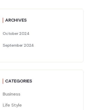
ARCHIVES
October 2024
September 2024
CATEGORIES
Business
Life Style