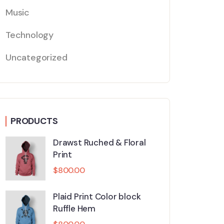
Music
Technology
Uncategorized
PRODUCTS
Drawst Ruched & Floral
Print
$
800.00
Plaid Print Color block
Ruffle Hem