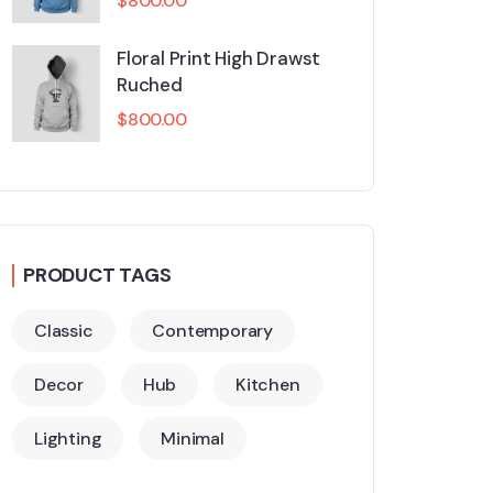
$
800.00
Floral Print High Drawst
Ruched
$
800.00
PRODUCT TAGS
Classic
Contemporary
Decor
Hub
Kitchen
Lighting
Minimal