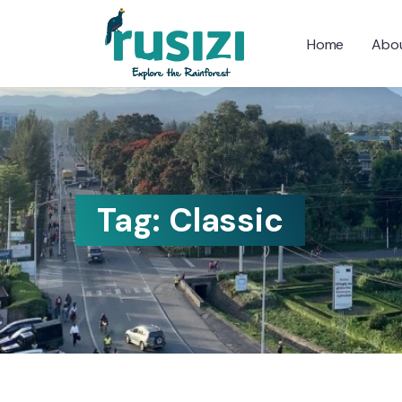
Home
Abou
Tag:
Classic