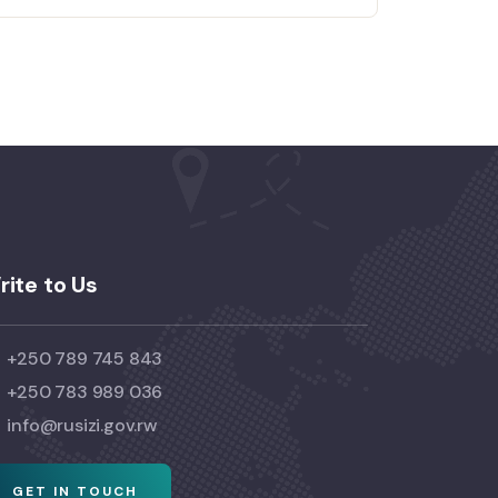
rite to Us
+250 789 745 843
+250 783 989 036
info@rusizi.gov.rw
GET IN TOUCH