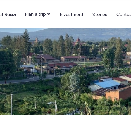
Plan a trip
t Rusizi
Investment
Stories
Conta