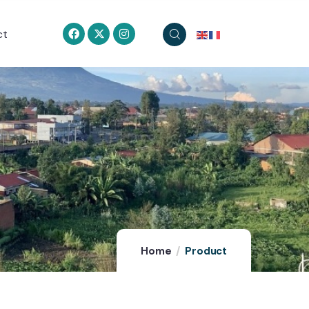
ct
Home
Product