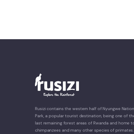
Rusizi contains the western half of Nyungwe Nation
Park, a popular tourist destination, being one of th
last remaining forest areas of Rwanda and home t
chimpanzees and many other species of primates.