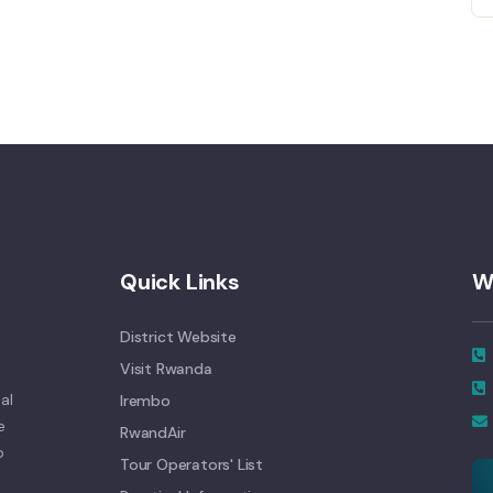
Quick Links
W
District Website
Visit Rwanda
al
Irembo
e
RwandAir
o
Tour Operators' List