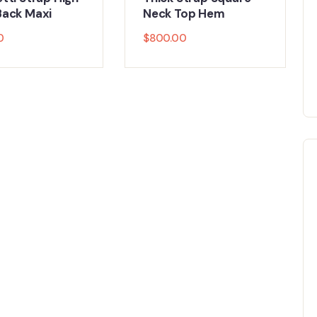
ack Maxi
Neck Top Hem
0
$
800.00