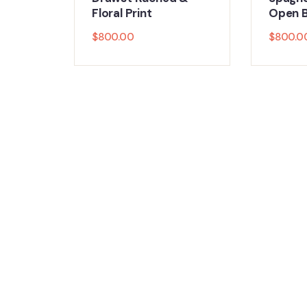
Floral Print
Open B
$
800.00
$
800.0